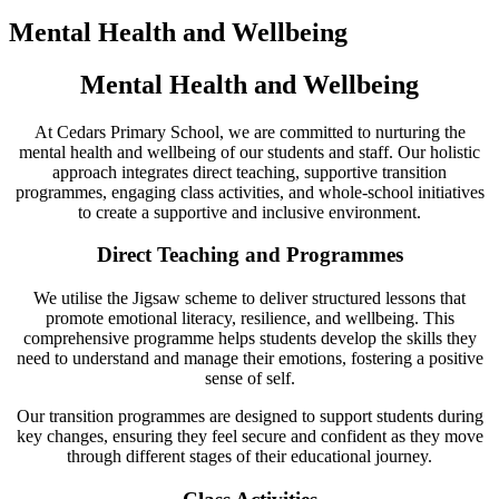
Mental Health and Wellbeing
Mental Health and Wellbeing
At Cedars Primary School, we are committed to nurturing the
mental health and wellbeing of our students and staff. Our holistic
approach integrates direct teaching, supportive transition
programmes, engaging class activities, and whole-school initiatives
to create a supportive and inclusive environment.
Direct Teaching and Programmes
We utilise the Jigsaw scheme to deliver structured lessons that
promote emotional literacy, resilience, and wellbeing. This
comprehensive programme helps students develop the skills they
need to understand and manage their emotions, fostering a positive
sense of self.
Our transition programmes are designed to support students during
key changes, ensuring they feel secure and confident as they move
through different stages of their educational journey.