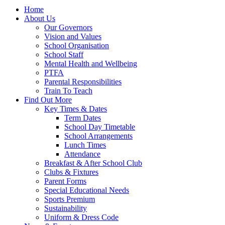
Home
About Us
Our Governors
Vision and Values
School Organisation
School Staff
Mental Health and Wellbeing
PTFA
Parental Responsibilities
Train To Teach
Find Out More
Key Times & Dates
Term Dates
School Day Timetable
School Arrangements
Lunch Times
Attendance
Breakfast & After School Club
Clubs & Fixtures
Parent Forms
Special Educational Needs
Sports Premium
Sustainability
Uniform & Dress Code