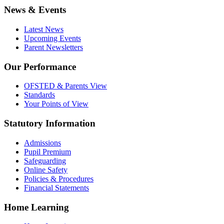
News & Events
Latest News
Upcoming Events
Parent Newsletters
Our Performance
OFSTED & Parents View
Standards
Your Points of View
Statutory Information
Admissions
Pupil Premium
Safeguarding
Online Safety
Policies & Procedures
Financial Statements
Home Learning