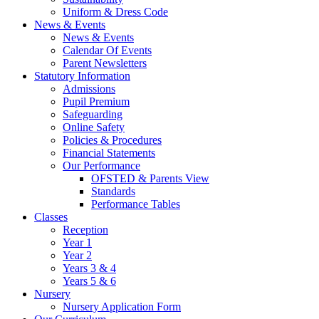
Uniform & Dress Code
News & Events
News & Events
Calendar Of Events
Parent Newsletters
Statutory Information
Admissions
Pupil Premium
Safeguarding
Online Safety
Policies & Procedures
Financial Statements
Our Performance
OFSTED & Parents View
Standards
Performance Tables
Classes
Reception
Year 1
Year 2
Years 3 & 4
Years 5 & 6
Nursery
Nursery Application Form