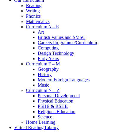
Our Curriculum
Reading
Writing
Phonics
Mathematics
Curriculum A – E
Art
British Values and SMSC
Careers Programme/Curriculum
Computing
Design Technology
Early Years
Curriculum F – M
Geography
History
Modern Foreign Languages
Music
Curriculum N – Z
Personal Development
Physical Education
PSHE & RSHE
Religious Education
Science
Home Learning
Virtual Reading Library