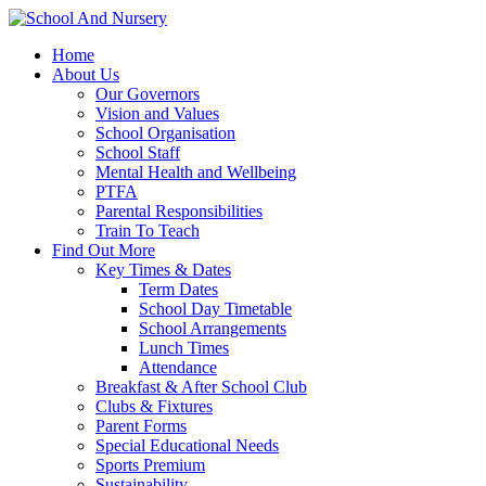
Home
About Us
Our Governors
Vision and Values
School Organisation
School Staff
Mental Health and Wellbeing
PTFA
Parental Responsibilities
Train To Teach
Find Out More
Key Times & Dates
Term Dates
School Day Timetable
School Arrangements
Lunch Times
Attendance
Breakfast & After School Club
Clubs & Fixtures
Parent Forms
Special Educational Needs
Sports Premium
Sustainability