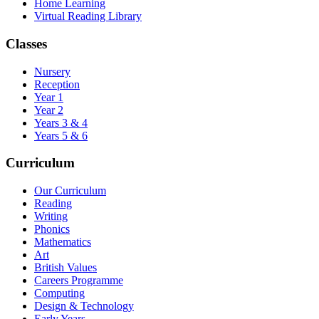
Home Learning
Virtual Reading Library
Classes
Nursery
Reception
Year 1
Year 2
Years 3 & 4
Years 5 & 6
Curriculum
Our Curriculum
Reading
Writing
Phonics
Mathematics
Art
British Values
Careers Programme
Computing
Design & Technology
Early Years