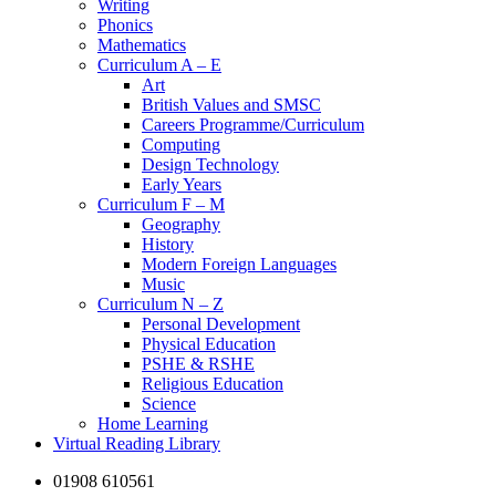
Writing
Phonics
Mathematics
Curriculum A – E
Art
British Values and SMSC
Careers Programme/Curriculum
Computing
Design Technology
Early Years
Curriculum F – M
Geography
History
Modern Foreign Languages
Music
Curriculum N – Z
Personal Development
Physical Education
PSHE & RSHE
Religious Education
Science
Home Learning
Virtual Reading Library
01908 610561