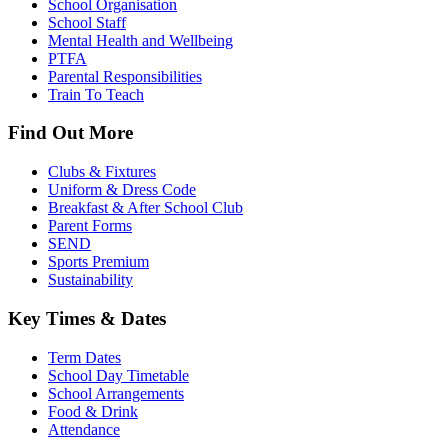
School Organisation
School Staff
Mental Health and Wellbeing
PTFA
Parental Responsibilities
Train To Teach
Find Out More
Clubs & Fixtures
Uniform & Dress Code
Breakfast & After School Club
Parent Forms
SEND
Sports Premium
Sustainability
Key Times & Dates
Term Dates
School Day Timetable
School Arrangements
Food & Drink
Attendance