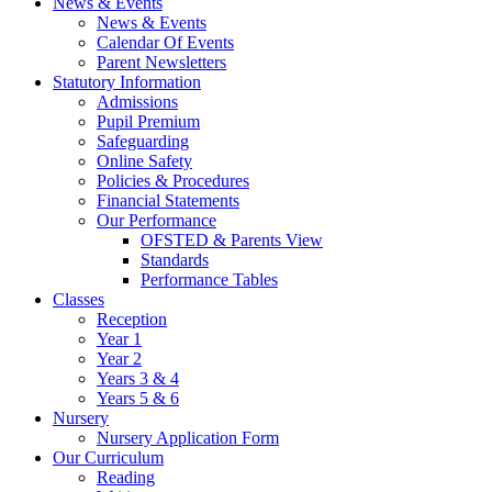
News & Events
News & Events
Calendar Of Events
Parent Newsletters
Statutory Information
Admissions
Pupil Premium
Safeguarding
Online Safety
Policies & Procedures
Financial Statements
Our Performance
OFSTED & Parents View
Standards
Performance Tables
Classes
Reception
Year 1
Year 2
Years 3 & 4
Years 5 & 6
Nursery
Nursery Application Form
Our Curriculum
Reading