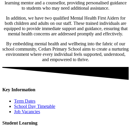
learning mentor and a counsellor, providing personalised guidance
to students who may need additional assistance.
In addition, we have two qualified Mental Health First Aiders for
both children and adults on our staff. These trained individuals are
equipped to provide immediate support and guidance, ensuring that
mental health concerns are addressed promptly and effectively.
By embedding mental health and wellbeing into the fabric of our
school community, Cedars Primary School aims to create a nurturing
environment where every individual feels supported, understood,
and empowered to thrive.
Key Information
Term Dates
School Day Timetable
Job Vacancies
Student Learning