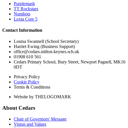
Purplemash
TT Rockstars
Numbots
Lexia Core 5
Contact Information
Louisa Swannell (School Secretary)
Harriet Ewing (Business Support)
office@cedars.milton-keynes.sch.uk
01908 610 561
Cedars Primary School, Bury Street, Newport Pagnell, MK16
0DT
Privacy Policy
Cookie Policy
Terms & Conditions
Website by THELOGOMARK
About Cedars
Chair of Governors' Message
Vision and Values