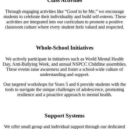
Class Activities
Through engaging activities like “Good to be Me,” we encourage
students to celebrate their individuality and build self-esteem. These
activities are integrated into our curriculum to promote a positive
classroom culture where every student feels valued and respected.
Whole-School Initiatives
We actively participate in initiatives such as World Mental Health
Day, Anti-Bullying Week, and annual NSPCC Childline assemblies.
These events raise awareness and foster a school-wide culture of
understanding and support.
Our targeted workshops for Years 5 and 6 provide students with the
tools to navigate the unique challenges of adolescence, promoting
resilience and a proactive approach to mental health.
Support Systems
We offer small group and individual support through our dedicated