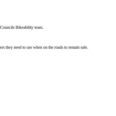
Councils Bikeability team.
vers they need to use when on the roads to remain safe.