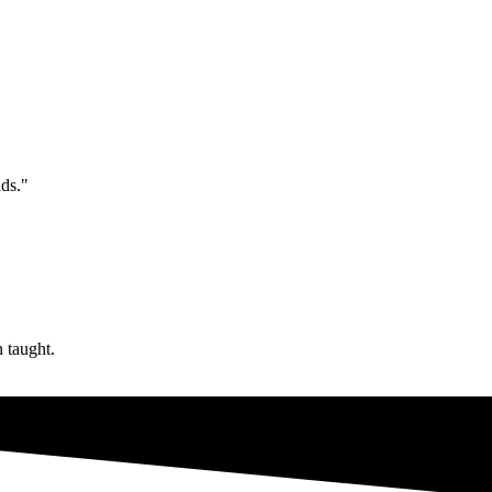
ds."
n taught.