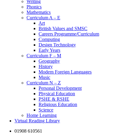
Writing
Phonics
Mathematics
Curriculum A – E
Art
British Values and SMSC
Careers Programme/Curriculum
Computing
Design Technology
Early Years
Curriculum F – M
Geography
History
Modern Foreign Languages
Music
Curriculum N – Z
Personal Development
Physical Education
PSHE & RSHE
Religious Education
Science
Home Learning
Virtual Reading Library
01908 610561