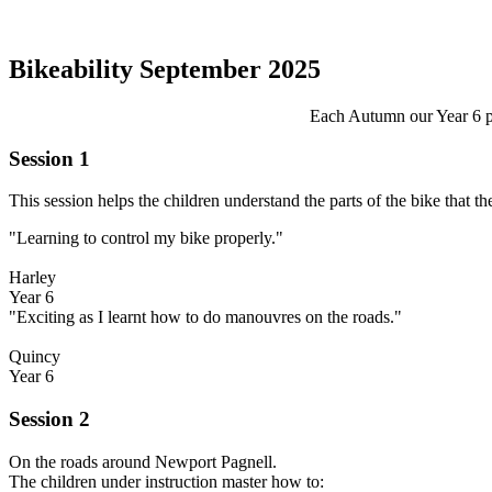
Bikeability September 2025
Each Autumn our Year 6 pu
Session 1
This session helps the children understand the parts of the bike that 
"Learning to control my bike properly."
Harley
Year 6
"Exciting as I learnt how to do manouvres on the roads."
Quincy
Year 6
Session 2
On the roads around Newport Pagnell.
The children under instruction master how to: