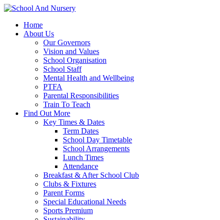
Home
About Us
Our Governors
Vision and Values
School Organisation
School Staff
Mental Health and Wellbeing
PTFA
Parental Responsibilities
Train To Teach
Find Out More
Key Times & Dates
Term Dates
School Day Timetable
School Arrangements
Lunch Times
Attendance
Breakfast & After School Club
Clubs & Fixtures
Parent Forms
Special Educational Needs
Sports Premium
Sustainability