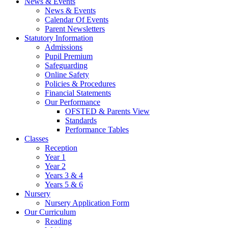
News & Events
News & Events
Calendar Of Events
Parent Newsletters
Statutory Information
Admissions
Pupil Premium
Safeguarding
Online Safety
Policies & Procedures
Financial Statements
Our Performance
OFSTED & Parents View
Standards
Performance Tables
Classes
Reception
Year 1
Year 2
Years 3 & 4
Years 5 & 6
Nursery
Nursery Application Form
Our Curriculum
Reading