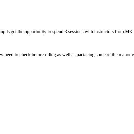
pils get the opportunity to spend 3 sessions with instructors from MK 
they need to check before riding as well as pactacing some of the manou