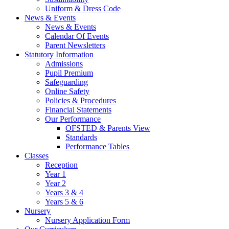
Uniform & Dress Code
News & Events
News & Events
Calendar Of Events
Parent Newsletters
Statutory Information
Admissions
Pupil Premium
Safeguarding
Online Safety
Policies & Procedures
Financial Statements
Our Performance
OFSTED & Parents View
Standards
Performance Tables
Classes
Reception
Year 1
Year 2
Years 3 & 4
Years 5 & 6
Nursery
Nursery Application Form