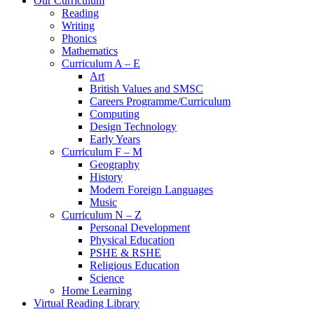
Our Curriculum
Reading
Writing
Phonics
Mathematics
Curriculum A – E
Art
British Values and SMSC
Careers Programme/Curriculum
Computing
Design Technology
Early Years
Curriculum F – M
Geography
History
Modern Foreign Languages
Music
Curriculum N – Z
Personal Development
Physical Education
PSHE & RSHE
Religious Education
Science
Home Learning
Virtual Reading Library