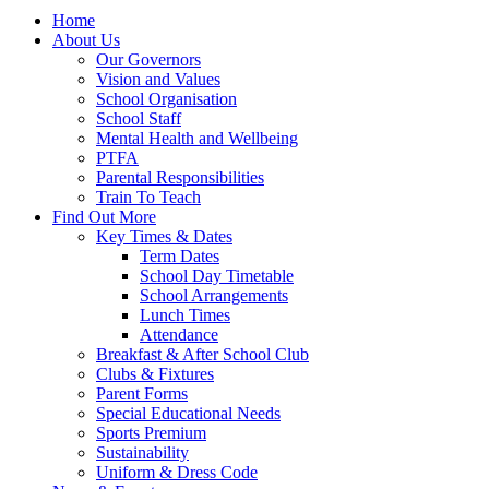
Home
About Us
Our Governors
Vision and Values
School Organisation
School Staff
Mental Health and Wellbeing
PTFA
Parental Responsibilities
Train To Teach
Find Out More
Key Times & Dates
Term Dates
School Day Timetable
School Arrangements
Lunch Times
Attendance
Breakfast & After School Club
Clubs & Fixtures
Parent Forms
Special Educational Needs
Sports Premium
Sustainability
Uniform & Dress Code