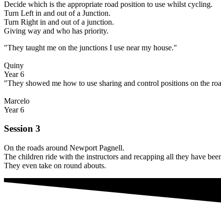
Decide which is the appropriate road position to use whilst cycling.
Turn Left in and out of a Junction.
Turn Right in and out of a junction.
Giving way and who has priority.
"They taught me on the junctions I use near my house."
Quiny
Year 6
"They showed me how to use sharing and control positions on the roa
Marcelo
Year 6
Session 3
On the roads around Newport Pagnell.
The children ride with the instructors and recapping all they have bee
They even take on round abouts.